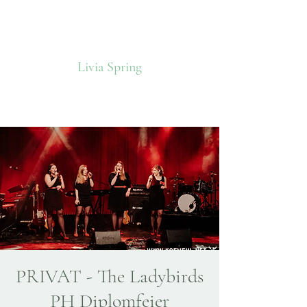
Livia Spring
PRIVAT - The Ladybirds
PH Diplomfeier