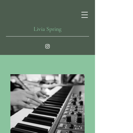
Livia Spring