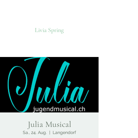
Livia Spring
Julia Musical
Sa., 24. Aug.
  |  
Langendorf