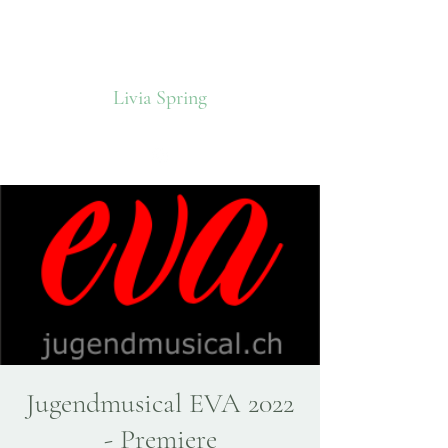
Livia Spring
Jugendmusical EVA 2022
- Premiere