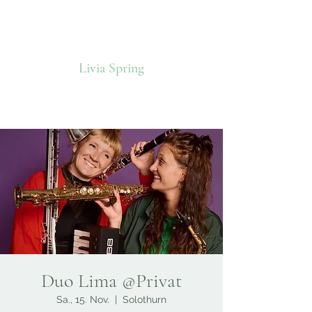
Livia Spring
Duo Lima @Privat
Sa., 15. Nov.
  |  
Solothurn