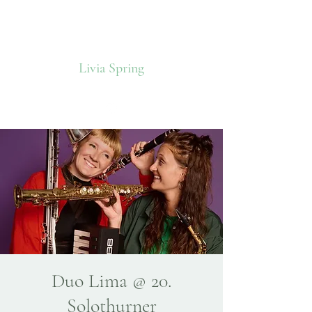
Livia Spring
Duo Lima @ 20.
Solothurner