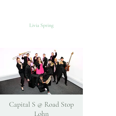
Livia Spring
Capital S @ Road Stop
Lohn