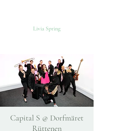
Livia Spring
Capital S @ Dorfmäret
Rüttenen